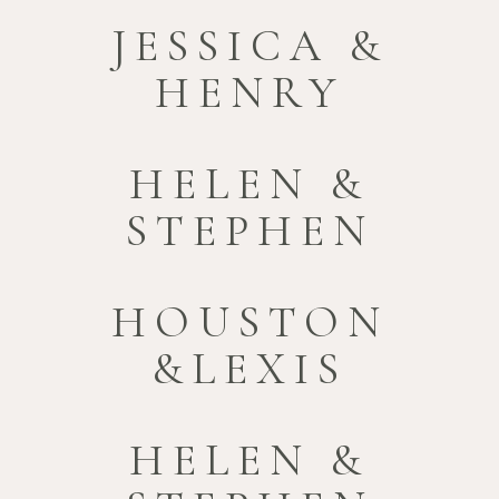
JESSICA &
HENRY
HELEN &
STEPHEN
HOUSTON
&LEXIS
HELEN &