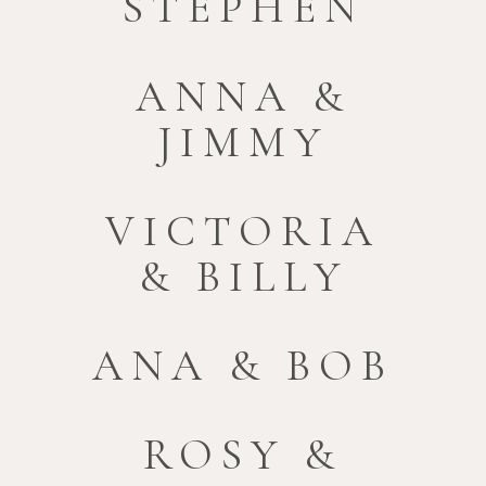
STEPHEN
ANNA &
JIMMY
VICTORIA
& BILLY
ANA & BOB
ROSY &