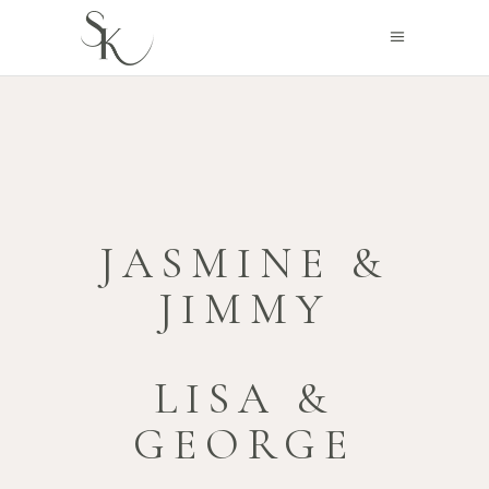
JASMINE &
JIMMY
LISA &
GEORGE