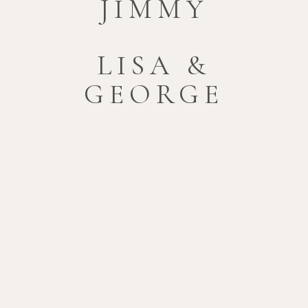
JIMMY
LISA &
GEORGE