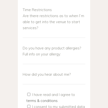
Time Restrictions
Are there restrictions as to when I`m
able to get into the venue to start
services?
Do you have any product allergies?
Full info on your allergy:
How did you hear about me?
I have read and I agree to
terms & conditions
.
I consent to my submitted data