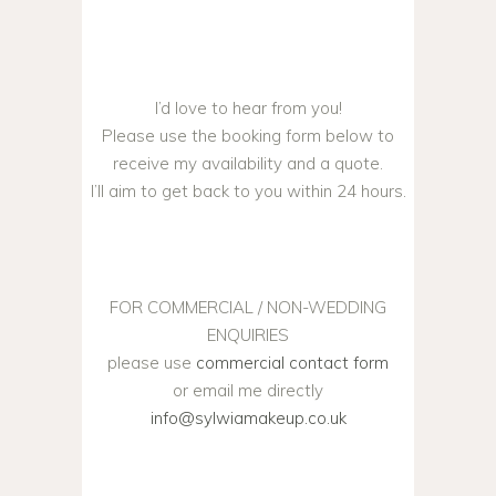
I’d love to hear from you!
Please use the booking form below to
receive my availability and a quote.
I’ll aim to get back to you within 24 hours.
FOR COMMERCIAL / NON-WEDDING
ENQUIRIES
please use
commercial contact form
or email me directly
info@sylwiamakeup.co.uk