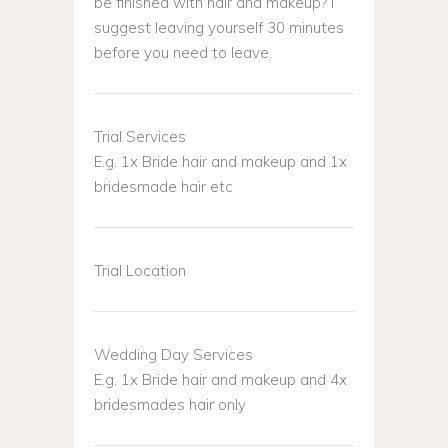
be finished with hair and makeup? I
suggest leaving yourself 30 minutes
before you need to leave.
Trial Services
E.g. 1x Bride hair and makeup and 1x
bridesmade hair etc
Trial Location
Wedding Day Services
E.g. 1x Bride hair and makeup and 4x
bridesmades hair only