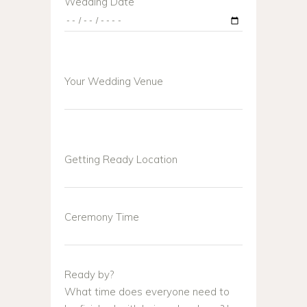
Wedding Date
Your Wedding Venue
Getting Ready Location
Ceremony Time
Ready by?
What time does everyone need to