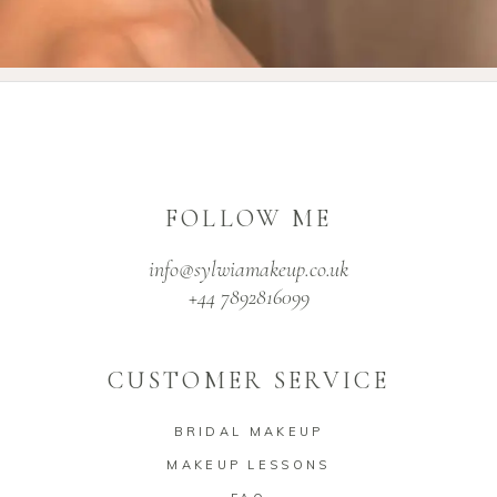
FOLLOW ME
info@sylwiamakeup.co.uk
+44 7892816099
CUSTOMER SERVICE
BRIDAL MAKEUP
MAKEUP LESSONS