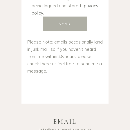
being logged and stored-
privacy-
policy
.
SEND
Please Note: emails occasionally land
in junk mail, so if you haven’t heard
from me within 48 hours, please
check there or feel free to send me a
message.
EMAIL