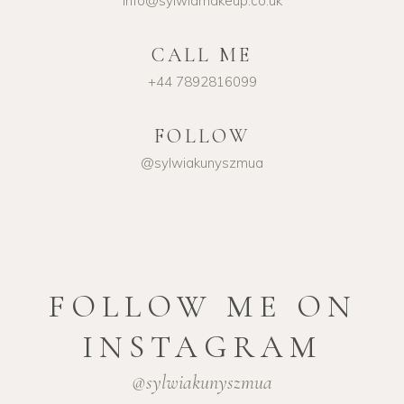
info@sylwiamakeup.co.uk
CALL ME
+44 7892816099
FOLLOW
@sylwiakunyszmua
FOLLOW ME ON
INSTAGRAM
@sylwiakunyszmua