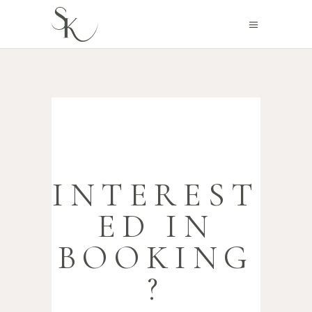
INTEREST
ED IN
BOOKING
?