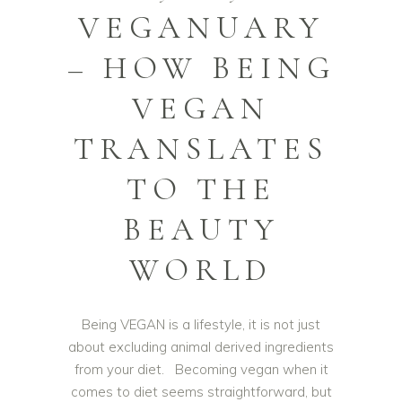
VEGANUARY
– HOW BEING
VEGAN
TRANSLATES
TO THE
BEAUTY
WORLD
Being VEGAN is a lifestyle, it is not just
about excluding animal derived ingredients
from your diet. Becoming vegan when it
comes to diet seems straightforward, but