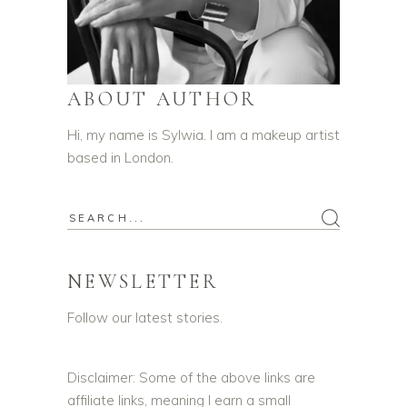
ABOUT AUTHOR
Hi, my name is Sylwia. I am a makeup artist
based in London.
NEWSLETTER
Follow our latest stories.
Disclaimer: Some of the above links are
affiliate links, meaning I earn a small