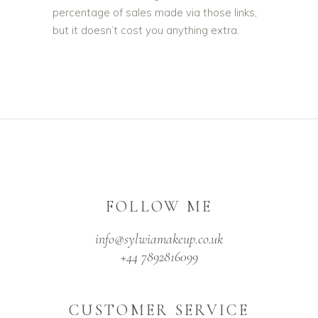
percentage of sales made via those links,
but it doesn’t cost you anything extra.
FOLLOW ME
info@sylwiamakeup.co.uk
+44 7892816099
CUSTOMER SERVICE