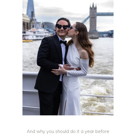
And why you should do it a year before