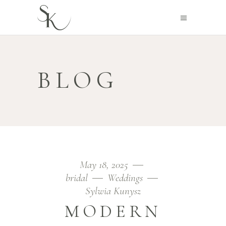
BLOG
May 18, 2025
bridal
Weddings
Sylwia Kunysz
MODERN