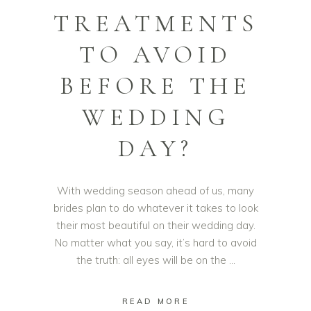
TREATMENTS
TO AVOID
BEFORE THE
WEDDING
DAY?
With wedding season ahead of us, many
brides plan to do whatever it takes to look
their most beautiful on their wedding day.
No matter what you say, it’s hard to avoid
the truth: all eyes will be on the
READ MORE