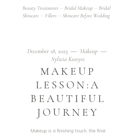
Beauty Treatments
Bridal Makeup
Bridal
Skincare
Fillers
Skincare Before Wedding
December 18, 2023
Makeup
Sylwia Kunysz
MAKEUP
LESSON:A
BEAUTIFUL
JOURNEY
Makeup is a finishing touch, the final