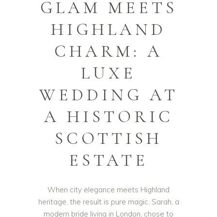
GLAM MEETS
HIGHLAND
CHARM: A
LUXE
WEDDING AT
A HISTORIC
SCOTTISH
ESTATE
When city elegance meets Highland
heritage, the result is pure magic. Sarah, a
modern bride living in London, chose to