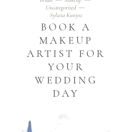
Uncategorized
Sylwia Kunysz
BOOK A
MAKEUP
ARTIST FOR
YOUR
WEDDING
DAY