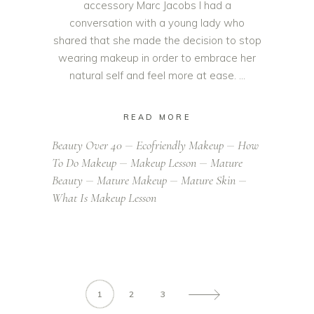
accessory Marc Jacobs I had a
conversation with a young lady who
shared that she made the decision to stop
wearing makeup in order to embrace her
natural self and feel more at ease.
READ MORE
Beauty Over 40
Ecofriendly Makeup
How
To Do Makeup
Makeup Lesson
Mature
Beauty
Mature Makeup
Mature Skin
What Is Makeup Lesson
1
2
3