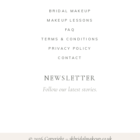
BRIDAL MAKEUP
MAKEUP LESSONS
FAQ
TERMS & CONDITIONS
PRIVACY POLICY
CONTACT
NEWSLETTER
Follow our latest stories.
© 2026 Copyright –
skbridalmakeup.co.uk