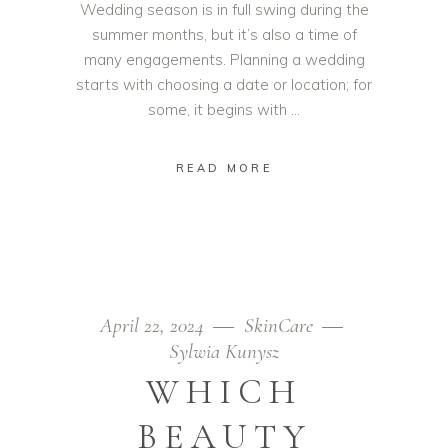
Wedding season is in full swing during the
summer months, but it’s also a time of
many engagements. Planning a wedding
starts with choosing a date or location; for
some, it begins with
READ MORE
April 22, 2024
SkinCare
Sylwia Kunysz
WHICH
BEAUTY