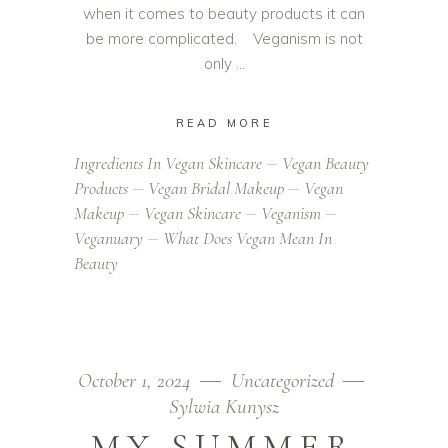
when it comes to beauty products it can
be more complicated. Veganism is not
only
READ MORE
Ingredients In Vegan Skincare
Vegan Beauty
Products
Vegan Bridal Makeup
Vegan
Makeup
Vegan Skincare
Veganism
Veganuary
What Does Vegan Mean In
Beauty
October 1, 2024
Uncategorized
Sylwia Kunysz
MY SUMMER