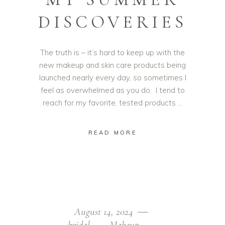
DISCOVERIES
The truth is – it’s hard to keep up with the
new makeup and skin care products being
launched nearly every day, so sometimes I
feel as overwhelmed as you do. I tend to
reach for my favorite, tested products
READ MORE
August 14, 2024
bridal
Makeup