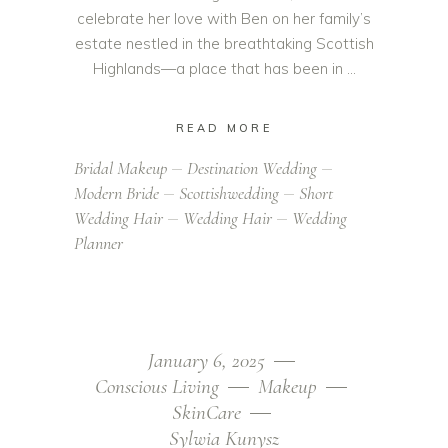
celebrate her love with Ben on her family’s
estate nestled in the breathtaking Scottish
Highlands—a place that has been in
READ MORE
Bridal Makeup
Destination Wedding
Modern Bride
Scottishwedding
Short
Wedding Hair
Wedding Hair
Wedding
Planner
January 6, 2025
Conscious Living
Makeup
SkinCare
Sylwia Kunysz