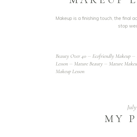
Makeup is a finishing touch, the final
stop wea
Beauty Over 40
Ecofriendly Makeup
Lesson
Mature Beauty
Mature Make
Makeup Lesson
July
MY P