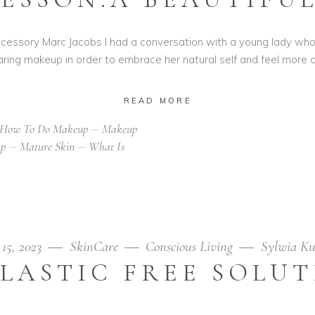
 accessory Marc Jacobs I had a conversation with a young lady wh
ring makeup in order to embrace her natural self and feel more 
READ MORE
How To Do Makeup
Makeup
up
Mature Skin
What Is
 15, 2023
SkinCare
Conscious Living
Sylwia Ku
LASTIC FREE SOLU