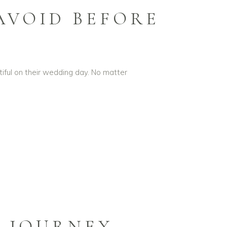
AVOID BEFORE
iful on their wedding day. No matter
L JOURNEY