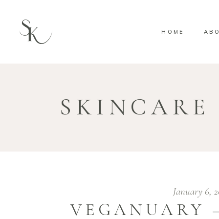
HOME
AB
SKINCARE
January 6, 
VEGANUARY 