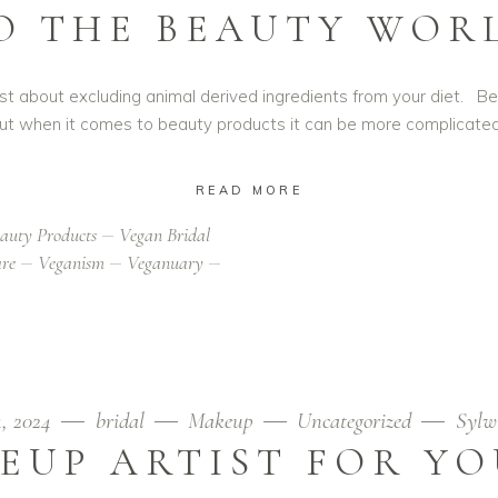
O THE BEAUTY WOR
t just about excluding animal derived ingredients from your diet.
ut when it comes to beauty products it can be more complicate
READ MORE
auty Products
Vegan Bridal
are
Veganism
Veganuary
4, 2024
bridal
Makeup
Uncategorized
Sylw
EUP ARTIST FOR Y