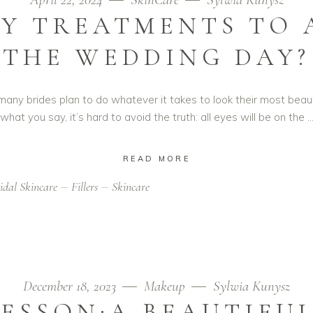
Y TREATMENTS TO 
THE WEDDING DAY?
ny brides plan to do whatever it takes to look their most beaut
what you say, it’s hard to avoid the truth: all eyes will be on the
READ MORE
idal Skincare
Fillers
Skincare
December 18, 2023
Makeup
Sylwia Kunysz
ESSON:A BEAUTIFU