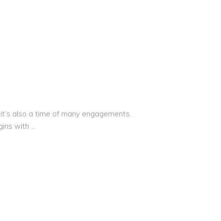
 it’s also a time of many engagements.
egins with