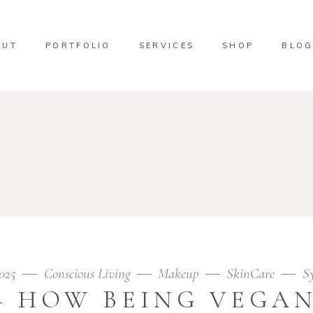
OUT
PORTFOLIO
SERVICES
SHOP
BLO
2025
Conscious Living
Makeup
SkinCare
S
– HOW BEING VEGAN