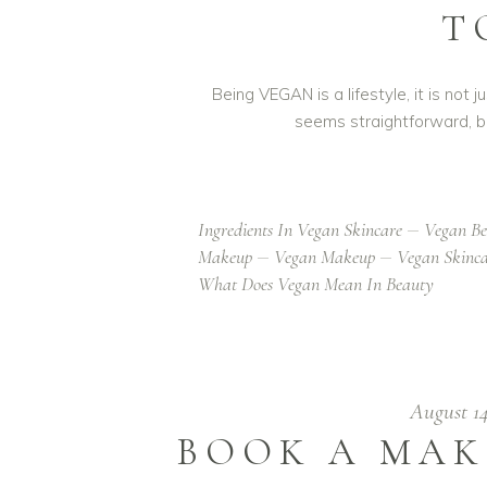
T
Being VEGAN is a lifestyle, it is no
seems straightforward, b
Ingredients In Vegan Skincare
Vegan Be
Makeup
Vegan Makeup
Vegan Skinc
What Does Vegan Mean In Beauty
August 1
BOOK A MAK