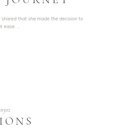
o shared that she made the decision to
at ease.
nysz
TIONS