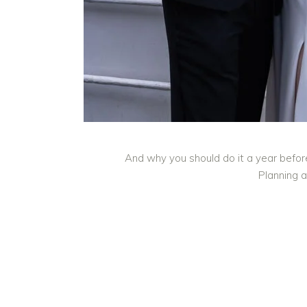
And why you should do it a year befor
Planning a