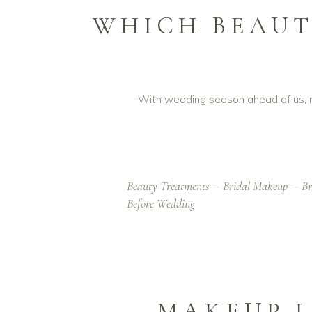
WHICH BEAUT
With wedding season ahead of us, ma
Beauty Treatments
Bridal Makeup
Br
Before Wedding
MAKEUP L