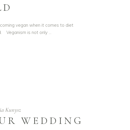
LD
 Becoming vegan when it comes to diet
d. Veganism is not only
ia Kunysz
OUR WEDDING