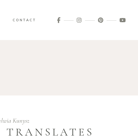
G
CONTACT
ylwia Kunysz
 TRANSLATES