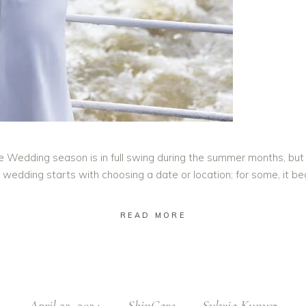
e Wedding season is in full swing during the summer months, but
 wedding starts with choosing a date or location; for some, it b
READ MORE
April 22, 2024
SkinCare
Sylwia Kunysz