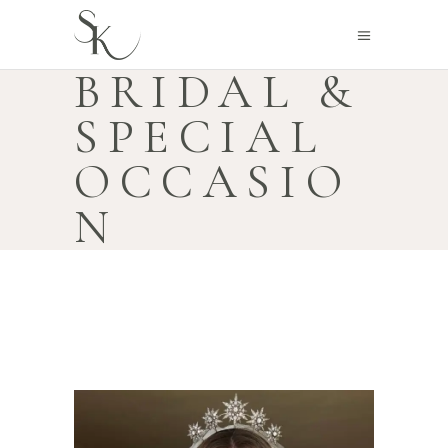
BRIDAL &
SPECIAL
OCCASIO
N