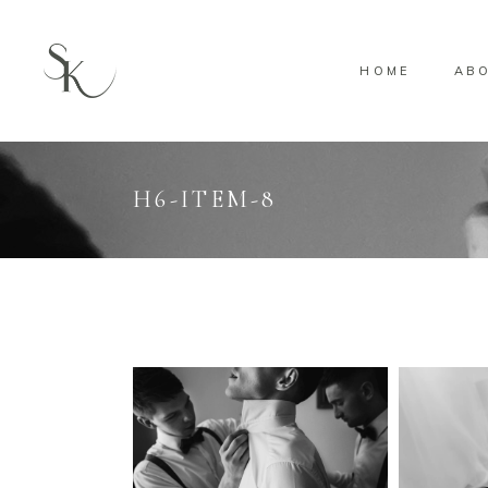
HOME
AB
H6-ITEM-8