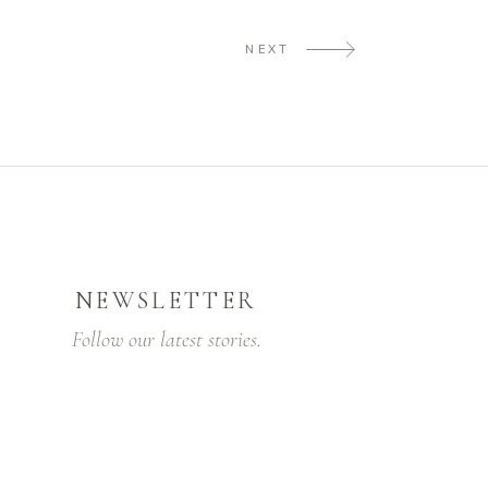
NEXT
NEWSLETTER
Follow our latest stories.