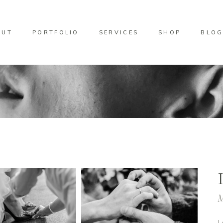
OUT
PORTFOLIO
SERVICES
SHOP
BLO
M
L