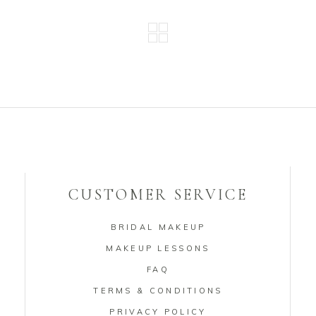
CUSTOMER SERVICE
BRIDAL MAKEUP
MAKEUP LESSONS
FAQ
TERMS & CONDITIONS
PRIVACY POLICY