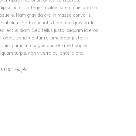
dipiscing elit. Integer facilisis lorem quis pretium
osuere. Nam gravida orci in massa convallis
estibulum. Sed venenatis hendrerit gravida. In
ec lectus diam. Sed tellus justo, aliquam id eros
it amet, condimentum ullamcorper justo. In
acinia, purus ut congue pharetra, elit sapien
liquam turpis, non viverra dui ante id orci.
Simple
AGS: