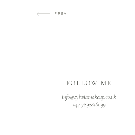
PREV
FOLLOW ME
info@sylwiamakeup.co.uk
+44 7892816099