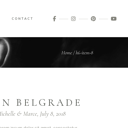
G
CONTACT
Home
/
h6-item-8
IN BELGRADE
ichelle & Marce, July 8, 2018
orem ipsum dolor sit amet, consectetur