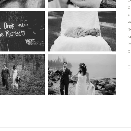
a
p
v
n
s
l
a
T