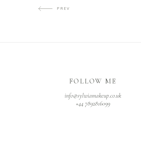
PREV
FOLLOW ME
info@sylwiamakeup.co.uk
+44 7892816099