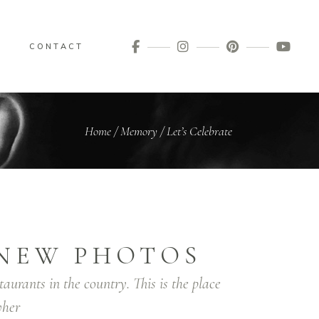
G
CONTACT
Home
/
Memory
/
Let’s Celebrate
NEW PHOTOS
taurants in the country. This is the place
her