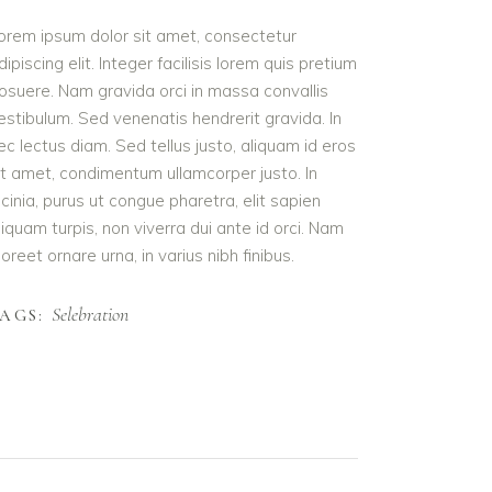
orem ipsum dolor sit amet, consectetur
dipiscing elit. Integer facilisis lorem quis pretium
osuere. Nam gravida orci in massa convallis
estibulum. Sed venenatis hendrerit gravida. In
ec lectus diam. Sed tellus justo, aliquam id eros
it amet, condimentum ullamcorper justo. In
acinia, purus ut congue pharetra, elit sapien
liquam turpis, non viverra dui ante id orci. Nam
aoreet ornare urna, in varius nibh finibus.
Selebration
AGS: