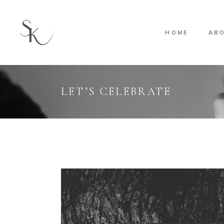
HOME
AB
LET’S CELEBRATE