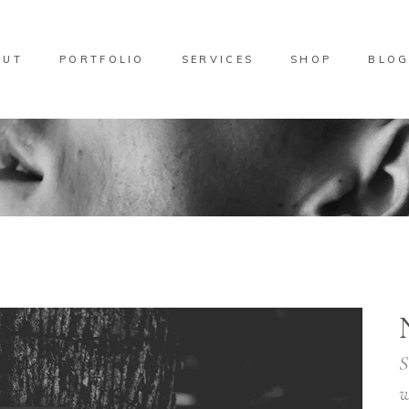
OUT
PORTFOLIO
SERVICES
SHOP
BLO
S
w