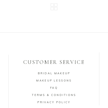
CUSTOMER SERVICE
BRIDAL MAKEUP
MAKEUP LESSONS
FAQ
TERMS & CONDITIONS
PRIVACY POLICY