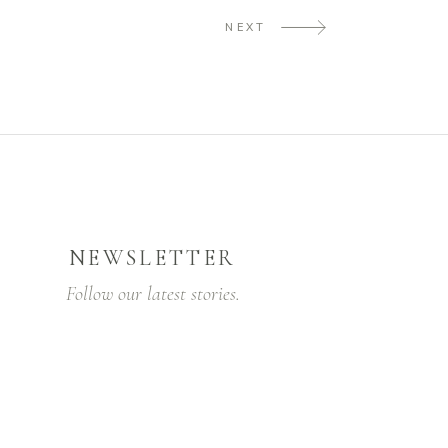
NEXT
NEWSLETTER
Follow our latest stories.