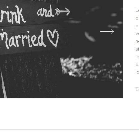
L
a
p
v
n
s
l
a
l
T