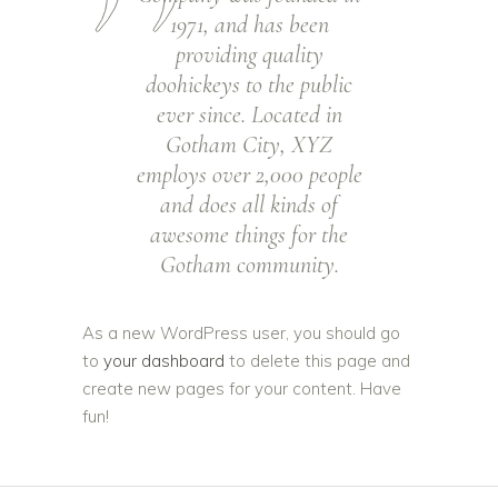
1971, and has been
providing quality
doohickeys to the public
ever since. Located in
Gotham City, XYZ
employs over 2,000 people
and does all kinds of
awesome things for the
Gotham community.
As a new WordPress user, you should go
to
your dashboard
to delete this page and
create new pages for your content. Have
fun!