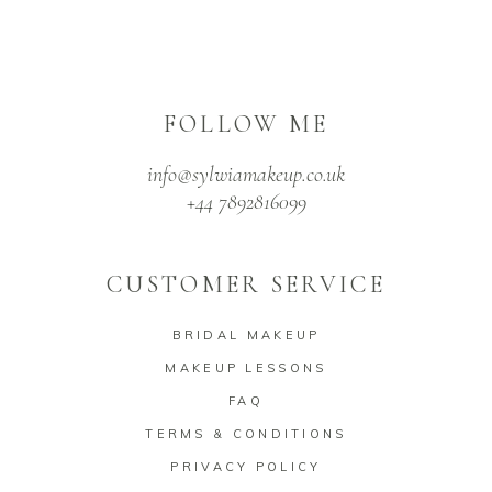
FOLLOW ME
info@sylwiamakeup.co.uk
+44 7892816099
CUSTOMER SERVICE
BRIDAL MAKEUP
MAKEUP LESSONS
FAQ
TERMS & CONDITIONS
PRIVACY POLICY