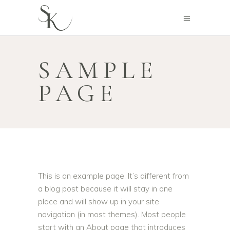
SAMPLE
PAGE
This is an example page. It’s different from
a blog post because it will stay in one
place and will show up in your site
navigation (in most themes). Most people
start with an About page that introduces