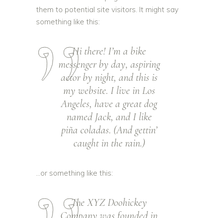
them to potential site visitors. It might say
something like this:
Hi there! I’m a bike
messenger by day, aspiring
actor by night, and this is
my website. I live in Los
Angeles, have a great dog
named Jack, and I like
piña coladas. (And gettin’
caught in the rain.)
…or something like this:
The XYZ Doohickey
Company was founded in