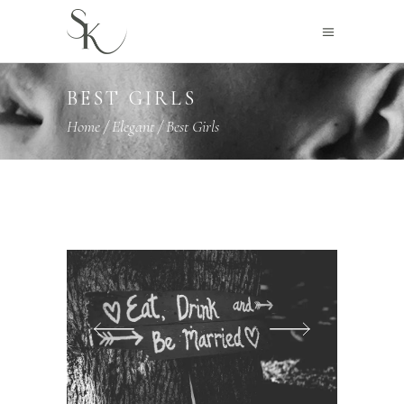
BEST GIRLS
Home
/
Elegant
/
Best Girls