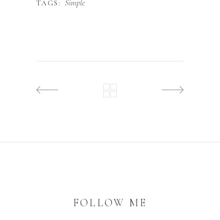
Simple
TAGS:
FOLLOW ME