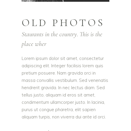
OLD PHOTOS
Staurants in the country. This is the
place wher
Lorem ipsum dolor sit amet, consectetur
adipiscing elit. Integer facilisis lorem quis
pretium posuere. Nam gravida orci in
massa convallis vestibulum. Sed venenatis
hendrerit gravida. In nec lectus diam. Sed
tellus justo, aliquam id eros sit amet,
condimentum ullamcorper justo. In lacinia,
purus ut congue pharetra, elit sapien
aliquam turpis, non viverra dui ante id orci.