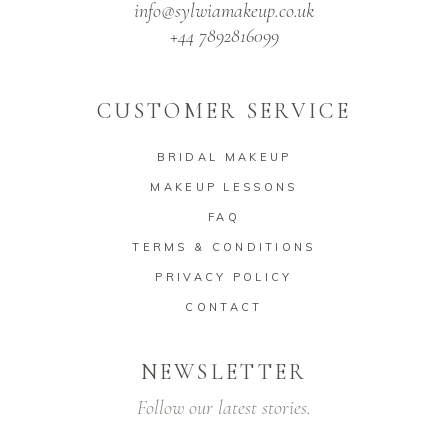
info@sylwiamakeup.co.uk
+44 7892816099
CUSTOMER SERVICE
BRIDAL MAKEUP
MAKEUP LESSONS
FAQ
TERMS & CONDITIONS
PRIVACY POLICY
CONTACT
NEWSLETTER
Follow our latest stories.