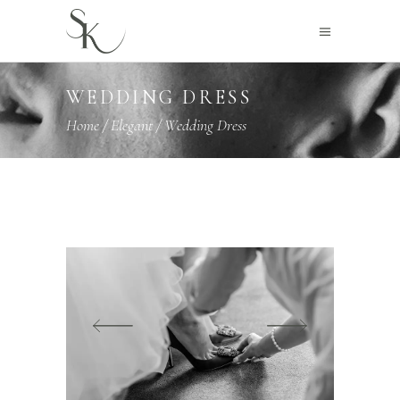
WEDDING DRESS
Home
/
Elegant
/
Wedding Dress