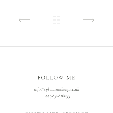
FOLLOW ME
info@sylwiamakeup.co.uk
+44 7892816099