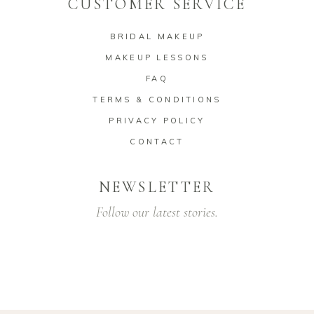
CUSTOMER SERVICE
BRIDAL MAKEUP
MAKEUP LESSONS
FAQ
TERMS & CONDITIONS
PRIVACY POLICY
CONTACT
NEWSLETTER
Follow our latest stories.