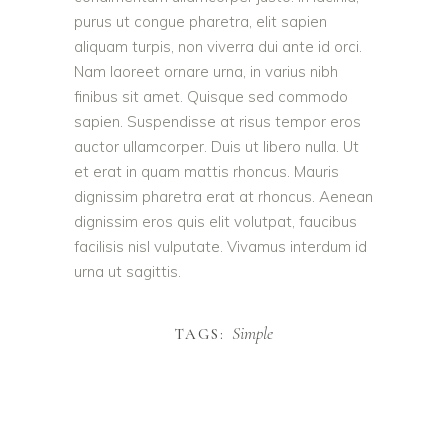
purus ut congue pharetra, elit sapien
aliquam turpis, non viverra dui ante id orci.
Nam laoreet ornare urna, in varius nibh
finibus sit amet. Quisque sed commodo
sapien. Suspendisse at risus tempor eros
auctor ullamcorper. Duis ut libero nulla. Ut
et erat in quam mattis rhoncus. Mauris
dignissim pharetra erat at rhoncus. Aenean
dignissim eros quis elit volutpat, faucibus
facilisis nisl vulputate. Vivamus interdum id
urna ut sagittis.
Simple
TAGS: