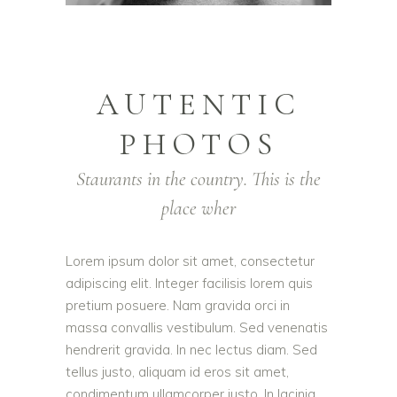
AUTENTIC
PHOTOS
Staurants in the country. This is the
place wher
Lorem ipsum dolor sit amet, consectetur
adipiscing elit. Integer facilisis lorem quis
pretium posuere. Nam gravida orci in
massa convallis vestibulum. Sed venenatis
hendrerit gravida. In nec lectus diam. Sed
tellus justo, aliquam id eros sit amet,
condimentum ullamcorper justo. In lacinia,