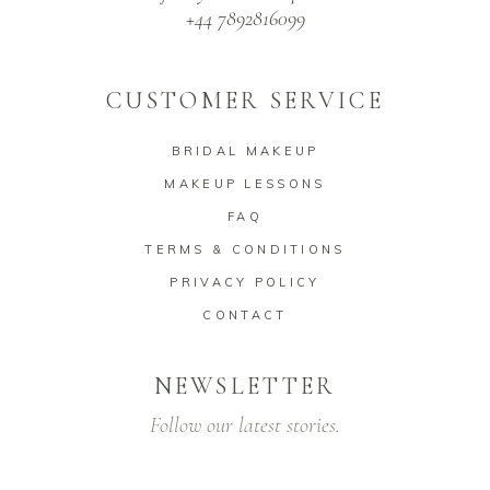
+44 7892816099
CUSTOMER SERVICE
BRIDAL MAKEUP
MAKEUP LESSONS
FAQ
TERMS & CONDITIONS
PRIVACY POLICY
CONTACT
NEWSLETTER
Follow our latest stories.