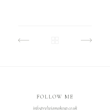
FOLLOW ME
info@sylwiamakeup.co.uk