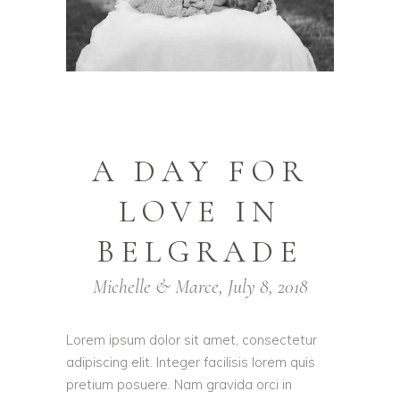
A DAY FOR
LOVE IN
BELGRADE
Michelle & Marce, July 8, 2018
Lorem ipsum dolor sit amet, consectetur
adipiscing elit. Integer facilisis lorem quis
pretium posuere. Nam gravida orci in