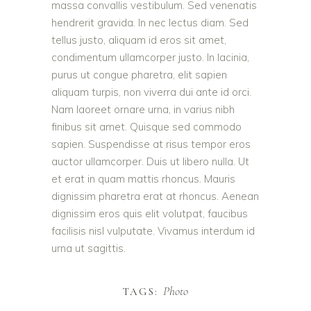
massa convallis vestibulum. Sed venenatis
hendrerit gravida. In nec lectus diam. Sed
tellus justo, aliquam id eros sit amet,
condimentum ullamcorper justo. In lacinia,
purus ut congue pharetra, elit sapien
aliquam turpis, non viverra dui ante id orci.
Nam laoreet ornare urna, in varius nibh
finibus sit amet. Quisque sed commodo
sapien. Suspendisse at risus tempor eros
auctor ullamcorper. Duis ut libero nulla. Ut
et erat in quam mattis rhoncus. Mauris
dignissim pharetra erat at rhoncus. Aenean
dignissim eros quis elit volutpat, faucibus
facilisis nisl vulputate. Vivamus interdum id
urna ut sagittis.
Photo
TAGS: