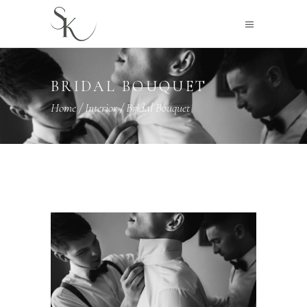
BRIDAL BOUQUET
Home
/
Interior
/
Bridal Bouquet