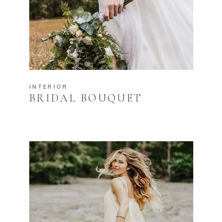
INTERIOR
BRIDAL BOUQUET