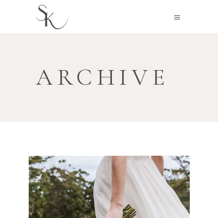
ARCHIVE