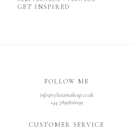
GET INSPIRED
FOLLOW ME
info@sylwiamakeup.co.uk
+44 7892816099
CUSTOMER SERVICE