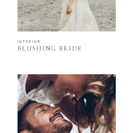
INTERIOR
BLUSHING BRIDE