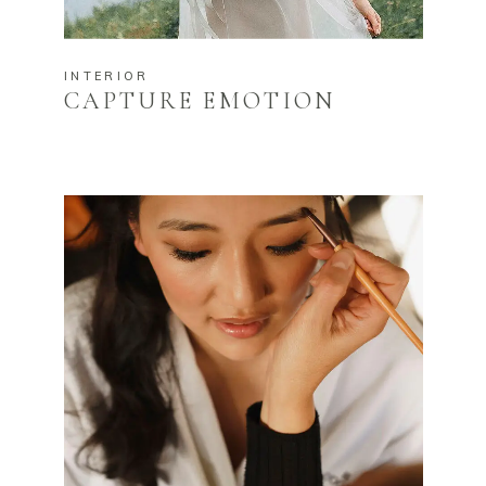
INTERIOR
CAPTURE EMOTION