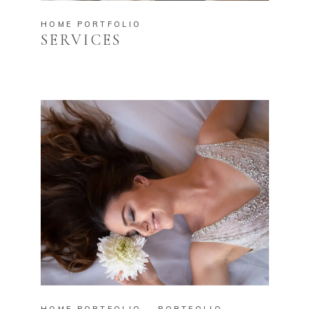
HOME PORTFOLIO
SERVICES
HOME PORTFOLIO
PORTFOLIO