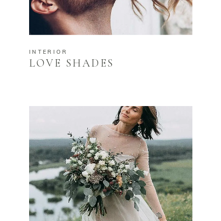
INTERIOR
LOVE SHADES