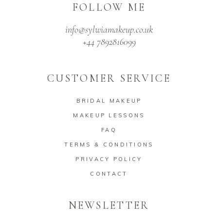
FOLLOW ME
info@sylwiamakeup.co.uk
+44 7892816099
CUSTOMER SERVICE
BRIDAL MAKEUP
MAKEUP LESSONS
FAQ
TERMS & CONDITIONS
PRIVACY POLICY
CONTACT
NEWSLETTER