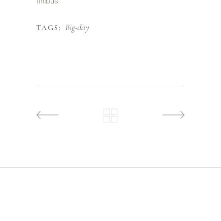
finibus.
Big-day
TAGS: