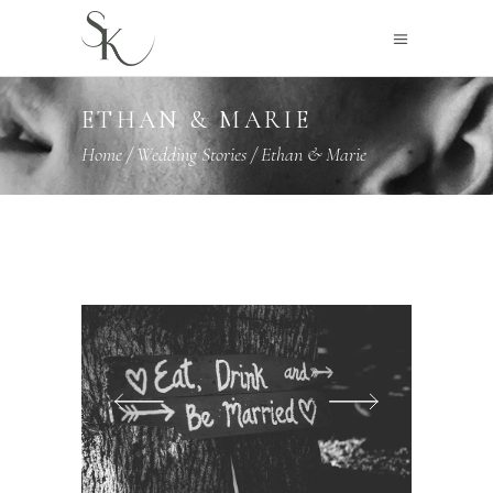
ETHAN & MARIE
Home
/
Wedding Stories
/
Ethan & Marie