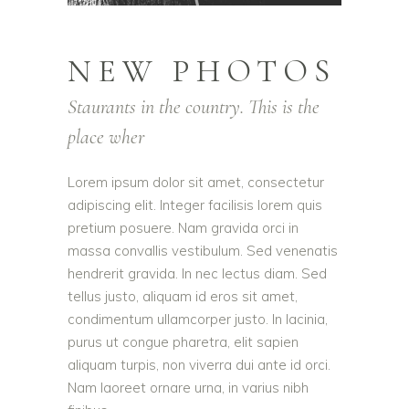
NEW PHOTOS
Staurants in the country. This is the
place wher
Lorem ipsum dolor sit amet, consectetur
adipiscing elit. Integer facilisis lorem quis
pretium posuere. Nam gravida orci in
massa convallis vestibulum. Sed venenatis
hendrerit gravida. In nec lectus diam. Sed
tellus justo, aliquam id eros sit amet,
condimentum ullamcorper justo. In lacinia,
purus ut congue pharetra, elit sapien
aliquam turpis, non viverra dui ante id orci.
Nam laoreet ornare urna, in varius nibh