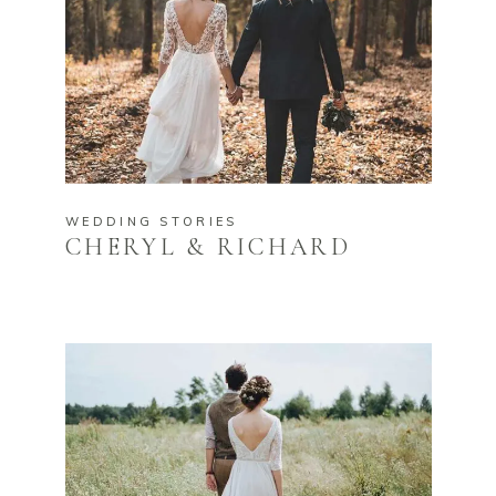
WEDDING STORIES
CHERYL & RICHARD