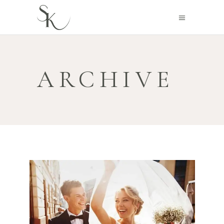
ARCHIVE