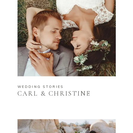
WEDDING STORIES
CARL & CHRISTINE