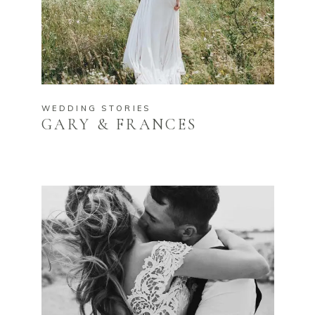
WEDDING STORIES
GARY & FRANCES