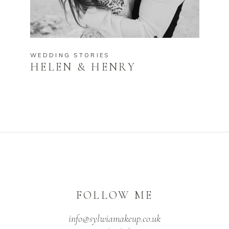
WEDDING STORIES
HELEN & HENRY
FOLLOW ME
info@sylwiamakeup.co.uk