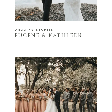
WEDDING STORIES
EUGENE & KATHLEEN