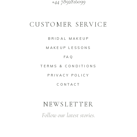
+44 7892816099
CUSTOMER SERVICE
BRIDAL MAKEUP
MAKEUP LESSONS
FAQ
TERMS & CONDITIONS
PRIVACY POLICY
CONTACT
NEWSLETTER
Follow our latest stories.