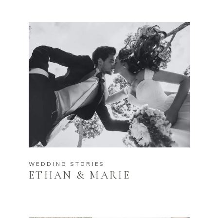
WEDDING STORIES
ETHAN & MARIE