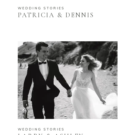
WEDDING STORIES
PATRICIA & DENNIS
WEDDING STORIES