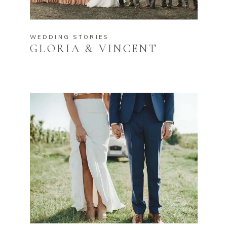
WEDDING STORIES
GLORIA & VINCENT