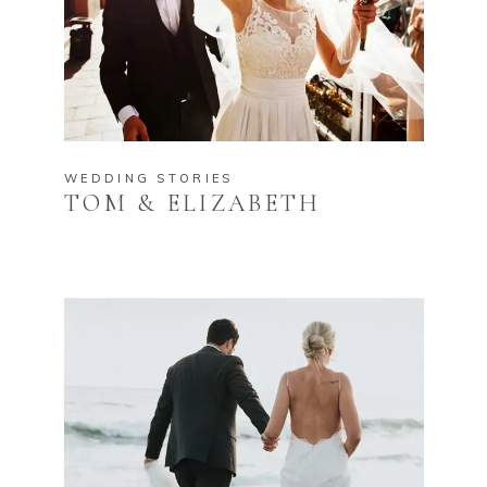
WEDDING STORIES
TOM & ELIZABETH