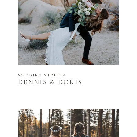
WEDDING STORIES
DENNIS & DORIS