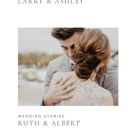
LARRY & ASHLEY
WEDDING STORIES
RUTH & ALBERT